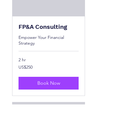
FP&A Consulting
Empower Your Financial
Strategy
2 hr
250
US$250
US
dollars
Book Now