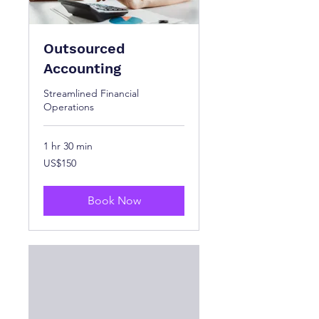
Outsourced
Accounting
Streamlined Financial
Operations
1 hr 30 min
150
US$150
US
dollars
Book Now