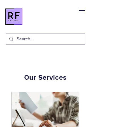
Our Services